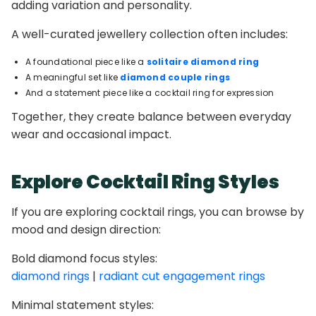
adding variation and personality.
A well-curated jewellery collection often includes:
A foundational piece like a
solitaire diamond ring
A meaningful set like
diamond couple rings
And a statement piece like a cocktail ring for expression
Together, they create balance between everyday
wear and occasional impact.
Explore Cocktail Ring Styles
If you are exploring cocktail rings, you can browse by
mood and design direction:
Bold diamond focus styles:
diamond rings
|
radiant cut engagement rings
Minimal statement styles: