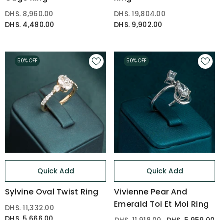
DHS. 8,960.00
DHS. 19,804.00
DHS. 4,480.00
DHS. 9,902.00
50% OFF
50% OFF
Quick Add
Quick Add
Sylvine Oval Twist Ring
Vivienne Pear And
Emerald Toi Et Moi Ring
DHS. 11,332.00
DHS. 5,666.00