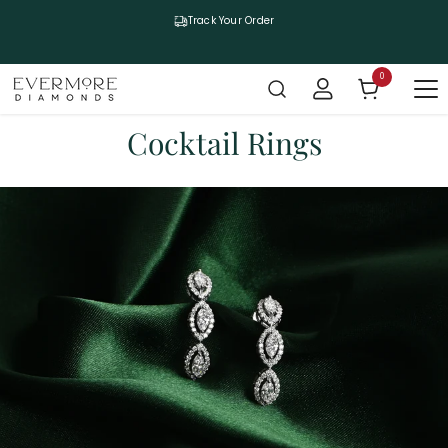
SKIP TO CONTENT
Track Your Order
0
0 items
Cocktail Rings