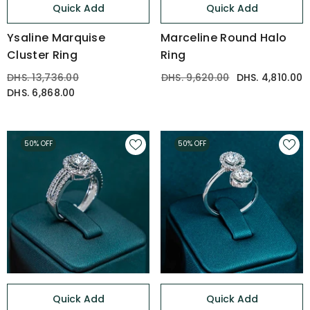
Quick Add
Quick Add
Ysaline Marquise
Marceline Round Halo
Cluster Ring
Ring
DHS. 13,736.00
DHS. 9,620.00
DHS. 4,810.00
DHS. 6,868.00
50% OFF
50% OFF
Quick Add
Quick Add