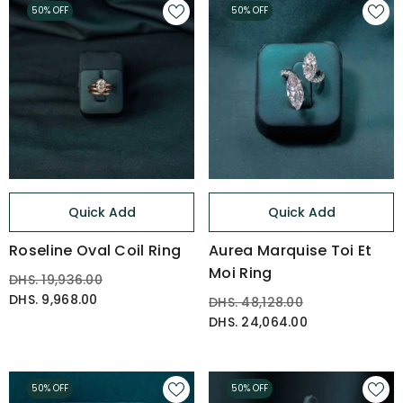
50% OFF
50% OFF
Quick Add
Quick Add
Roseline Oval Coil Ring
Aurea Marquise Toi Et
Moi Ring
DHS. 19,936.00
DHS. 9,968.00
DHS. 48,128.00
DHS. 24,064.00
50% OFF
50% OFF