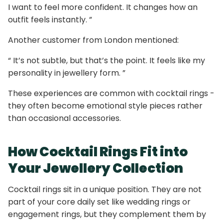
I want to feel more confident. It changes how an
outfit feels instantly. ”
Another customer from London mentioned:
“ It’s not subtle, but that’s the point. It feels like my
personality in jewellery form. ”
These experiences are common with cocktail rings -
they often become emotional style pieces rather
than occasional accessories.
How Cocktail Rings Fit into
Your Jewellery Collection
Cocktail rings sit in a unique position. They are not
part of your core daily set like wedding rings or
engagement rings, but they complement them by