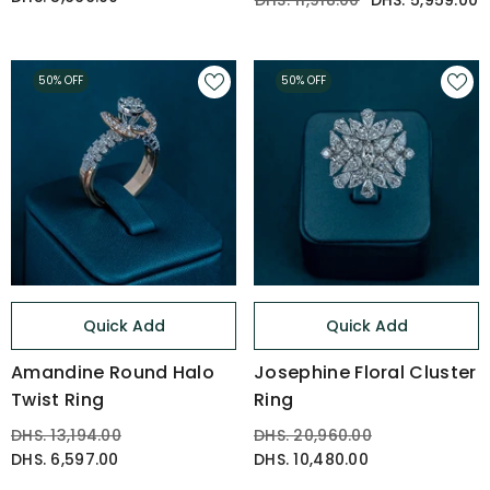
DHS. 11,918.00
DHS. 5,959.00
50% OFF
50% OFF
Quick Add
Quick Add
Amandine Round Halo
Josephine Floral Cluster
Twist Ring
Ring
DHS. 13,194.00
DHS. 20,960.00
DHS. 6,597.00
DHS. 10,480.00