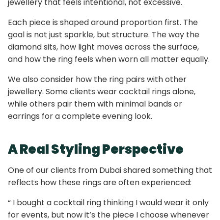
jewellery that feels intentional, not excessive.
Each piece is shaped around proportion first. The
goal is not just sparkle, but structure. The way the
diamond sits, how light moves across the surface,
and how the ring feels when worn all matter equally.
We also consider how the ring pairs with other
jewellery. Some clients wear cocktail rings alone,
while others pair them with minimal bands or
earrings for a complete evening look.
A Real Styling Perspective
One of our clients from Dubai shared something that
reflects how these rings are often experienced:
“ I bought a cocktail ring thinking I would wear it only
for events, but now it’s the piece I choose whenever