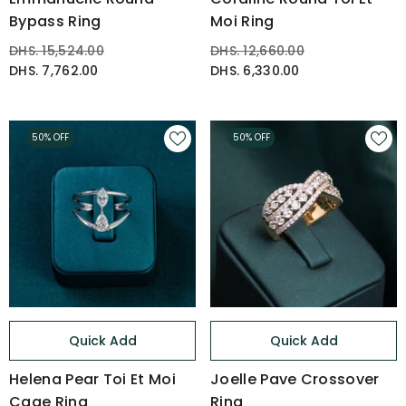
Bypass Ring
Moi Ring
DHS. 15,524.00
DHS. 12,660.00
DHS. 7,762.00
DHS. 6,330.00
50% OFF
50% OFF
Quick Add
Quick Add
Helena Pear Toi Et Moi
Joelle Pave Crossover
Cage Ring
Ring