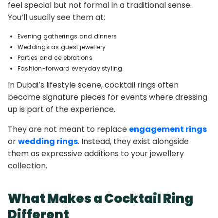
feel special but not formal in a traditional sense.
You’ll usually see them at:
Evening gatherings and dinners
Weddings as guest jewellery
Parties and celebrations
Fashion-forward everyday styling
In Dubai’s lifestyle scene, cocktail rings often
become signature pieces for events where dressing
up is part of the experience.
They are not meant to replace
engagement rings
or
wedding rings
. Instead, they exist alongside
them as expressive additions to your jewellery
collection.
What Makes a Cocktail Ring
Different