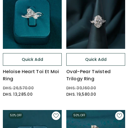
Quick Add
Quick Add
Heloise Heart Toi Et Moi
Oval-Pear Twisted
Ring
Trilogy Ring
DHS. 26,570.00
DHS. 39,160.00
DHS. 13,285.00
DHS. 19,580.00
50% OFF
50% OFF