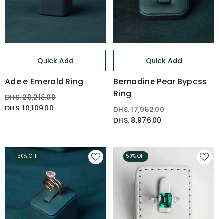
Quick Add
Quick Add
Adele Emerald Ring
Bernadine Pear Bypass
Ring
DHS. 20,218.00
DHS. 10,109.00
DHS. 17,952.00
DHS. 8,976.00
50% OFF
50% OFF