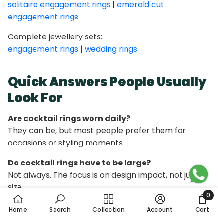
solitaire engagement rings
|
emerald cut
engagement rings
Complete jewellery sets:
engagement rings
|
wedding rings
Quick Answers People Usually
Look For
Are cocktail rings worn daily?
They can be, but most people prefer them for
occasions or styling moments.
Do cocktail rings have to be large?
Not always. The focus is on design impact, not just
size.
0
0 it
Can cocktail rings be diamond-based?
Home
Search
Collection
Account
Cart