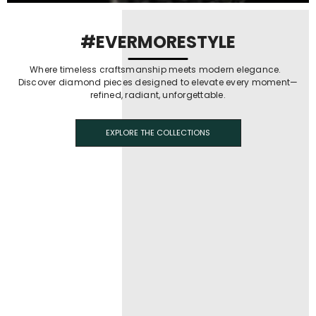
#EVERMORESTYLE
Where timeless craftsmanship meets modern elegance.
Discover diamond pieces designed to elevate every moment—
refined, radiant, unforgettable.
EXPLORE THE COLLECTIONS