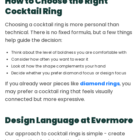
How to Choose the Right
Cocktail Ring
Choosing a cocktail ring is more personal than
technical. There is no fixed formula, but a few things
help guide the decision:
Think about the level of boldness you are comfortable with
Consider how often you want to wear it
Look at how the shape complements your hand
Decide whether you prefer diamond focus or design focus
If you already wear pieces like
diamond rings
, you
may prefer a cocktail ring that feels visually
connected but more expressive.
Design Language at Evermore
Our approach to cocktail rings is simple - create