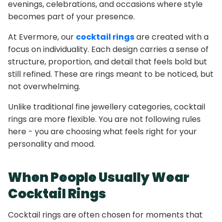
evenings, celebrations, and occasions where style
becomes part of your presence.
At Evermore, our
cocktail rings
are created with a
focus on individuality. Each design carries a sense of
structure, proportion, and detail that feels bold but
still refined. These are rings meant to be noticed, but
not overwhelming.
Unlike traditional fine jewellery categories, cocktail
rings are more flexible. You are not following rules
here - you are choosing what feels right for your
personality and mood.
When People Usually Wear
Cocktail Rings
Cocktail rings are often chosen for moments that