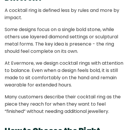
A cocktail ring is defined less by rules and more by
impact.
Some designs focus on a single bold stone, while
others use layered diamond settings or sculptural
metal forms. The key idea is presence - the ring
should feel complete on its own.
At Evermore, we design cocktail rings with attention
to balance. Even when a design feels bold, it is still
made to sit comfortably on the hand and remain
wearable for extended hours.
Many customers describe their cocktail ring as the
piece they reach for when they want to feel
“finished” without needing additional jewellery.