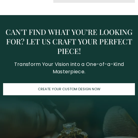
CAN'T
FIND
WHAT
YOU’RE
LOOKING
FOR?
LET
US
CRAFT
YOUR
PERFECT
PIECE!
Transform Your Vision into a One-of-a-Kind
Masterpiece.
CREATE YOUR CUSTOM DESIGN NOW