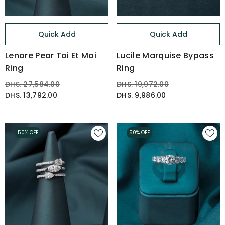
Quick Add
Quick Add
Lenore Pear Toi Et Moi
Lucile Marquise Bypass
Ring
Ring
DHS. 27,584.00
DHS. 19,972.00
DHS. 13,792.00
DHS. 9,986.00
50% OFF
50% OFF