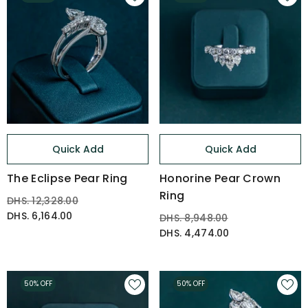
Quick Add
Quick Add
The Eclipse Pear Ring
Honorine Pear Crown
Ring
DHS. 12,328.00
DHS. 6,164.00
DHS. 8,948.00
DHS. 4,474.00
50% OFF
50% OFF