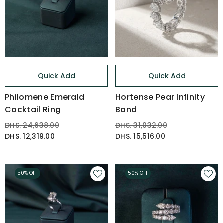
Quick Add
Quick Add
Philomene Emerald
Hortense Pear Infinity
Cocktail Ring
Band
DHS. 24,638.00
DHS. 31,032.00
DHS. 12,319.00
DHS. 15,516.00
50% OFF
50% OFF