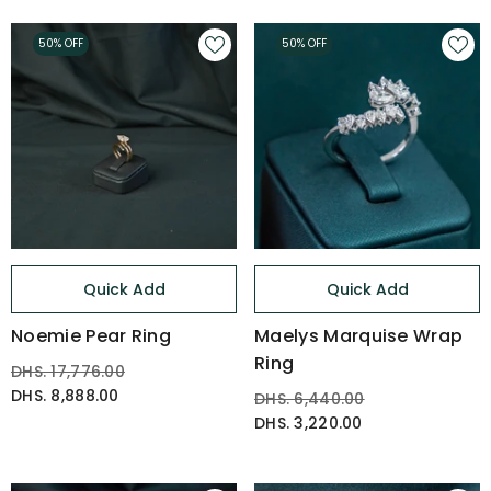
50% OFF
50% OFF
Quick Add
Quick Add
Noemie Pear Ring
Maelys Marquise Wrap
Ring
DHS. 17,776.00
DHS. 8,888.00
DHS. 6,440.00
DHS. 3,220.00