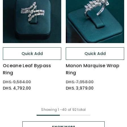
Quick Add
Quick Add
Oceane Leaf Bypass
Manon Marquise Wrap
Ring
Ring
DHS. 9,584.00
DHS. 7,958.00
DHS. 4,792.00
DHS. 3,979.00
Showing
1
-
40
of 92 total
SHOW MORE