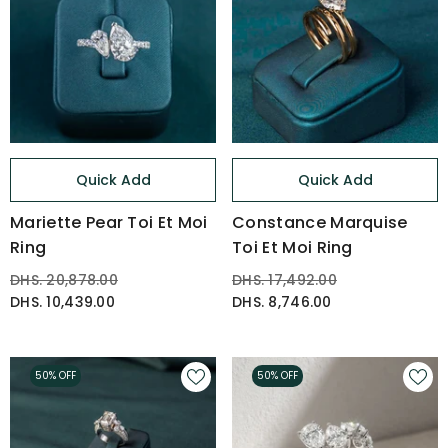
Quick Add
Quick Add
Mariette Pear Toi Et Moi
Constance Marquise
Ring
Toi Et Moi Ring
DHS. 20,878.00
DHS. 17,492.00
DHS. 10,439.00
DHS. 8,746.00
50% OFF
50% OFF