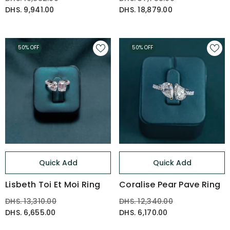
DHS. 9,941.00
DHS. 18,879.00
50% OFF
50% OFF
Quick Add
Quick Add
Lisbeth Toi Et Moi Ring
Coralise Pear Pave Ring
DHS. 13,310.00
DHS. 12,340.00
DHS. 6,655.00
DHS. 6,170.00