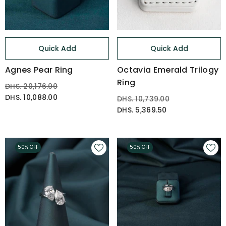
Quick Add
Quick Add
Agnes Pear Ring
Octavia Emerald Trilogy
Ring
DHS. 20,176.00
DHS. 10,088.00
DHS. 10,739.00
DHS. 5,369.50
50% OFF
50% OFF