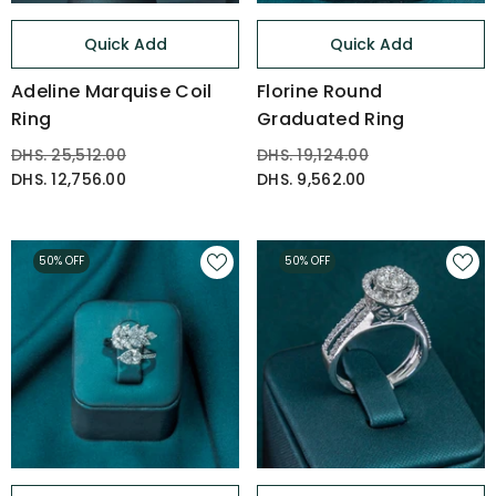
Quick Add
Quick Add
Adeline Marquise Coil
Florine Round
Ring
Graduated Ring
DHS. 25,512.00
DHS. 19,124.00
DHS. 12,756.00
DHS. 9,562.00
50% OFF
50% OFF