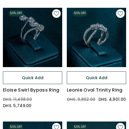
50% OFF
50% OFF
Quick Add
Quick Add
Eloise Swirl Bypass Ring
Leonie Oval Trinity Ring
DHS. 11,498.00
DHS. 9,802.00
DHS. 4,901.00
DHS. 5,749.00
50% OFF
50% OFF