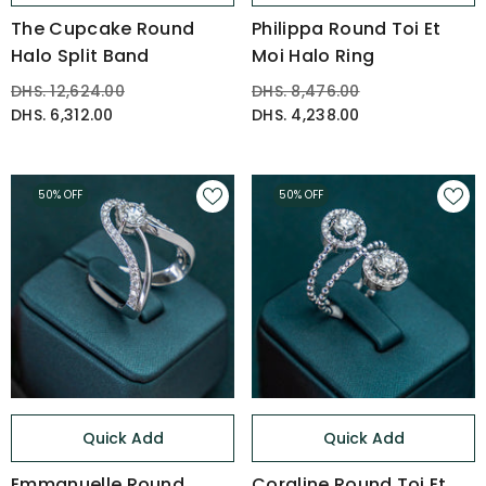
The Cupcake Round
Philippa Round Toi Et
Halo Split Band
Moi Halo Ring
DHS. 12,624.00
DHS. 8,476.00
DHS. 6,312.00
DHS. 4,238.00
50% OFF
50% OFF
Quick Add
Quick Add
Emmanuelle Round
Coraline Round Toi Et