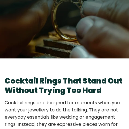
Cocktail Rings That Stand Out
Without Trying Too Hard
Cocktail rings are designed for moments when you
want your jewellery to do the talking. They are not
everyday essentials like wedding or engagement
rings. Instead, they are expressive pieces worn for