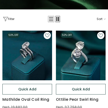
Filter
Sort
50% OFF
50% OFF
Quick Add
Quick Add
Mathilde Oval Coil Ring
Ottilie Pear Swirl Ring
DHS. 19,882.00
DHS. 37,758.00