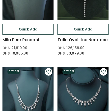
Quick Add
Quick Add
Mila Pear Pendant
Talia Oval Line Necklace
DHS. 21,810.00
DHS. 126,158.00
DHS. 10,905.00
DHS. 63,079.00
50% OFF
50% OFF