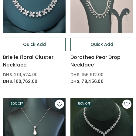
Quick Add
Quick Add
Brielle Floral Cluster
Dorothea Pear Drop
Necklace
Necklace
DHS. 201,524.00
DHS. 156,912.00
DHS. 100,762.00
DHS. 78,456.00
50% OFF
50% OFF