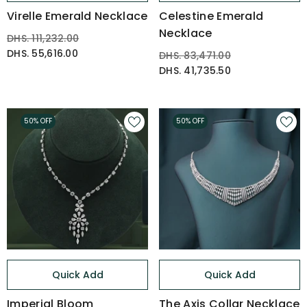
Virelle Emerald Necklace
Celestine Emerald
Necklace
DHS. 111,232.00
DHS. 55,616.00
DHS. 83,471.00
DHS. 41,735.50
50% OFF
50% OFF
Quick Add
Quick Add
Imperial Bloom
The Axis Collar Necklace