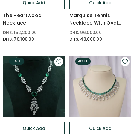
Quick Add
Quick Add
The Heartwood
Marquise Tennis
Necklace
Necklace With Oval
Drop
DHS. 152,200.00
DHS. 96,000.00
DHS. 76,100.00
DHS. 48,000.00
50% OFF
50% OFF
Quick Add
Quick Add