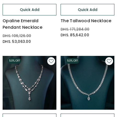
Quick Add
Quick Add
Opaline Emerald
The Tallwood Necklace
Pendant Necklace
DHS. 171,284.00
DHS. 85,642.00
DHS. 106,126.00
DHS. 53,063.00
50% OFF
50% OFF