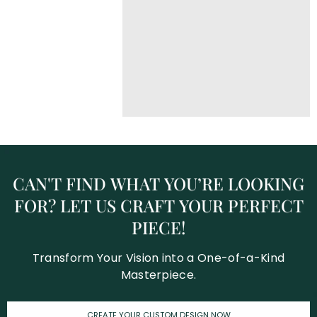
CAN'T
FIND
WHAT
YOU’RE
LOOKING
FOR?
LET
US
CRAFT
YOUR
PERFECT
PIECE!
Transform Your Vision into a One-of-a-Kind
Masterpiece.
CREATE YOUR CUSTOM DESIGN NOW