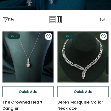
Filter
Sort
50% OFF
50% OFF
Quick Add
Quick Add
The Crowned Heart
Seren Marquise Collar
Dangler
Necklace