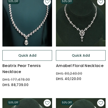
50% OFF
50% OFF
Quick Add
Quick Add
Beatrix Pear Tennis
Amabel Floral Necklace
Necklace
DHS. 80,240.00
DHS. 40,120.00
DHS. 177,478.00
DHS. 88,739.00
50% OFF
50% OFF