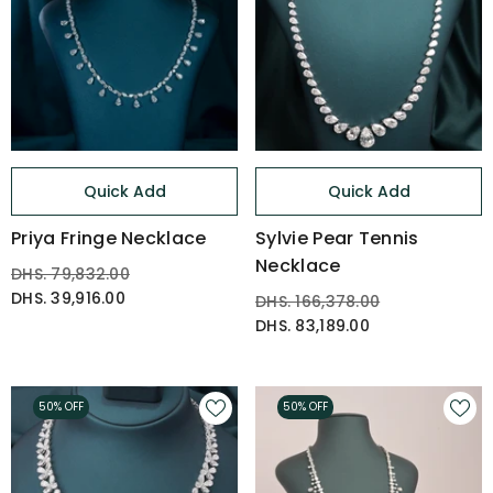
Quick Add
Quick Add
Priya Fringe Necklace
Sylvie Pear Tennis
Necklace
DHS. 79,832.00
DHS. 39,916.00
DHS. 166,378.00
DHS. 83,189.00
50% OFF
50% OFF