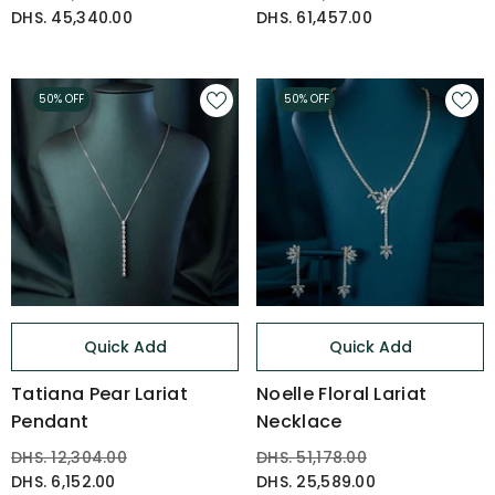
DHS. 45,340.00
DHS. 61,457.00
50% OFF
50% OFF
Quick Add
Quick Add
Tatiana Pear Lariat
Noelle Floral Lariat
Pendant
Necklace
DHS. 12,304.00
DHS. 51,178.00
DHS. 6,152.00
DHS. 25,589.00