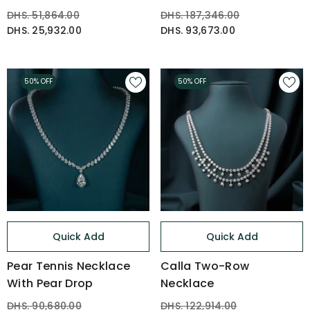
DHS. 51,864.00
DHS. 187,346.00
DHS. 25,932.00
DHS. 93,673.00
50% OFF
50% OFF
Quick Add
Quick Add
Pear Tennis Necklace
Calla Two-Row
With Pear Drop
Necklace
DHS. 90,680.00
DHS. 122,914.00