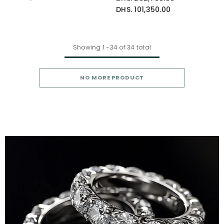
DHS. 101,350.00
Showing
1
-
34
of 34 total
NO MORE PRODUCT