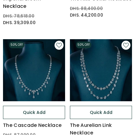
Necklace
DHS. 88,400.00
DHS. 44,200.00
DHS. 78,618.00
DHS. 39,309.00
50% OFF
50% OFF
Quick Add
Quick Add
The Cascade Necklace
The Aurelian Link
Necklace