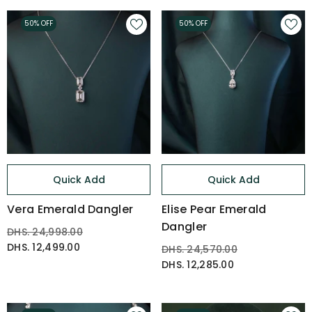
50% OFF
50% OFF
Quick Add
Quick Add
Vera Emerald Dangler
Elise Pear Emerald
Dangler
DHS. 24,998.00
DHS. 12,499.00
DHS. 24,570.00
DHS. 12,285.00