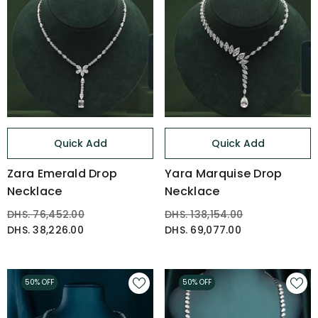
Quick Add
Quick Add
Zara Emerald Drop
Yara Marquise Drop
Necklace
Necklace
DHS. 76,452.00
DHS. 138,154.00
DHS. 38,226.00
DHS. 69,077.00
50% OFF
50% OFF