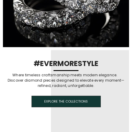
#EVERMORESTYLE
Where timeless craftsmanship meets modern elegance.
Discover diamond pieces designed to elevate every moment—
refined, radiant, unforgettable.
EXPLORE THE COLLECTIONS