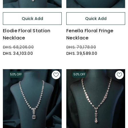
Quick Add
Quick Add
Elodie Floral Station
Fenella Floral Fringe
Necklace
Necklace
DHS. 68,206.00
DHS. 79,178.00
DHS. 34,103.00
DHS. 39,589.00
50% OFF
50% OFF