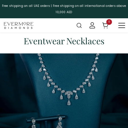
SKIP TO CONTENT
Free shipping on all UAE orders | Free shipping on all international orders above
10,000 AED
0
0 items
Eventwear Necklaces