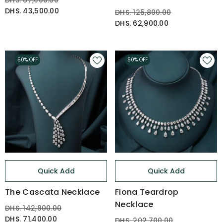
DHS. 87,000.00
DHS. 43,500.00
DHS. 125,800.00
DHS. 62,900.00
50% OFF
50% OFF
Quick Add
Quick Add
The Cascata Necklace
Fiona Teardrop
Necklace
DHS. 142,800.00
DHS. 71,400.00
DHS. 202,700.00