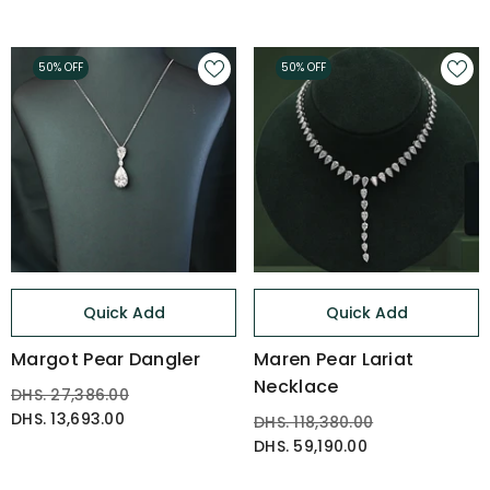
50% OFF
50% OFF
Quick Add
Quick Add
Margot Pear Dangler
Maren Pear Lariat
Necklace
DHS. 27,386.00
DHS. 13,693.00
DHS. 118,380.00
DHS. 59,190.00