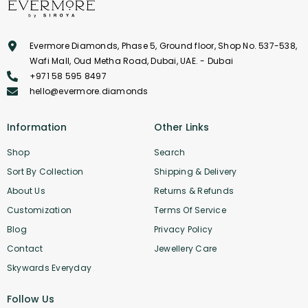
Evermore Diamonds, Phase 5, Ground floor, Shop No. 537-538,
Wafi Mall, Oud Metha Road, Dubai, UAE. - Dubai
+971 58 595 8497
hello@evermore.diamonds
Information
Other Links
Shop
Search
Sort By Collection
Shipping & Delivery
About Us
Returns & Refunds
Customization
Terms Of Service
Blog
Privacy Policy
Contact
Jewellery Care
Skywards Everyday
Follow Us