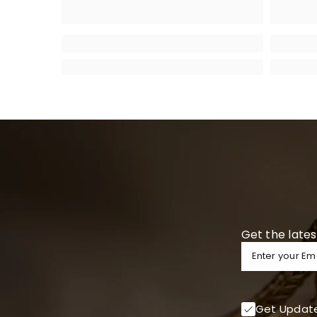
Get the lates
Enter your Em
Get Updat