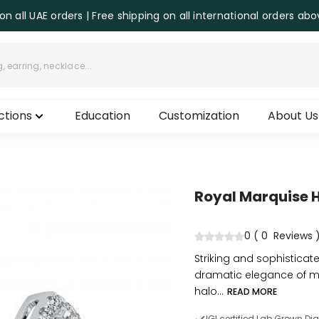
on all UAE orders | Free shipping on all international orders ab
ctions
Education
Customization
About Us
Royal Marquise 
0
(
0
Reviews
Striking and sophisticat
dramatic elegance of m
halo...
READ MORE
IGI certified Lab Grown D