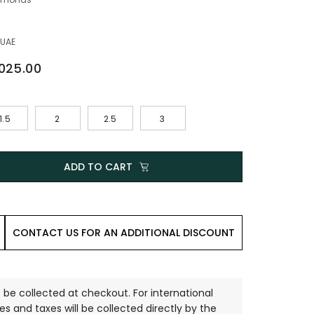
 UAE
,025.00
1.5
2
2.5
3
ADD TO CART
CONTACT US FOR AN ADDITIONAL DISCOUNT
 be collected at checkout. For international
es and taxes will be collected directly by the