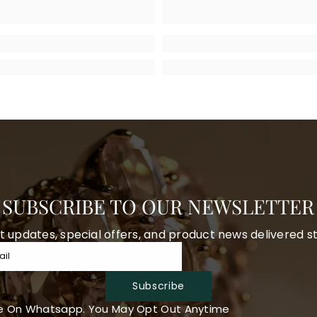
SUBSCRIBE TO OUR NEWSLETTER
t updates, special offers, and product news delivered st
ail
Subscribe
e On Whatsapp. You May Opt Out Anytime