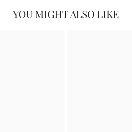
YOU MIGHT ALSO LIKE