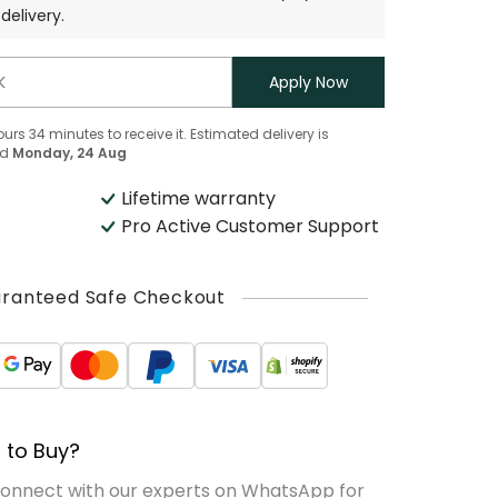
delivery.
Apply Now
ours
34
minutes
to receive it. Estimated delivery is
d
Monday, 24 Aug
Lifetime warranty
Pro Active Customer Support
ranteed Safe Checkout
 to Buy?
Connect with our experts on WhatsApp for