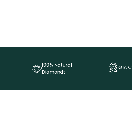
100% Natural
GIA C
Diamonds