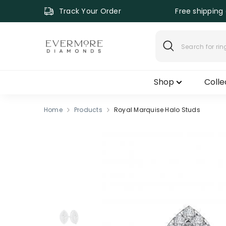
SKIP TO CONTENT
Track Your Order
Free shipping 
Shop
Colle
Home
Products
Royal Marquise Halo Studs