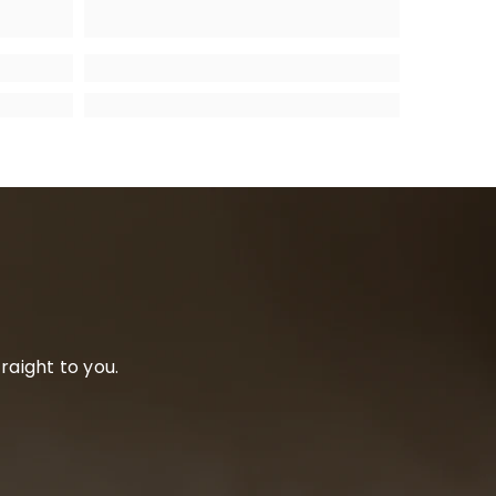
raight to you.