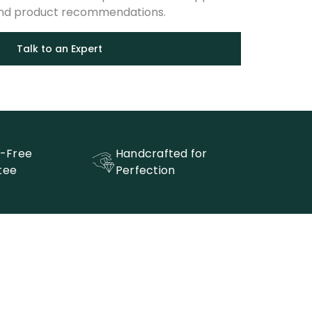
and product recommendations.
Talk to an Expert
t-Free
Handcrafted for
tee
Perfection