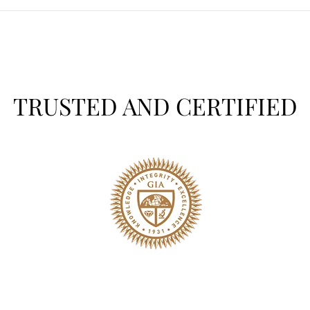
TRUSTED AND CERTIFIED