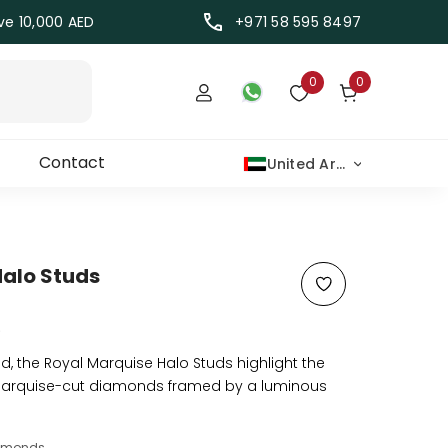
ove 10,000 AED
+971 58 595 8497
Wish lists
0 items
0
0
TRANSLATION MISSING: EN.TEMPLATES.W
SIGN IN
WISH LISTS
Contact
United Arab Emirates Dirham
Halo Studs
)
ed, the Royal Marquise Halo Studs highlight the
arquise-cut diamonds framed by a luminous
iamonds