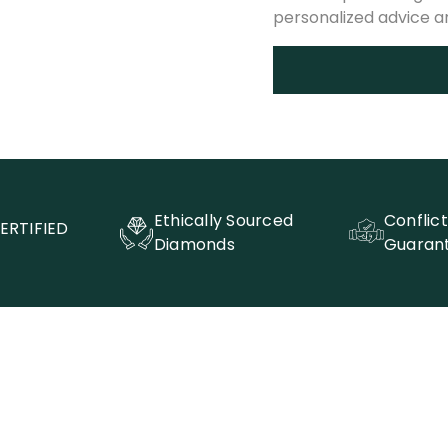
personalized advice 
Ethically Sourced
Conflic
ERTIFIED
Diamonds
Guaran