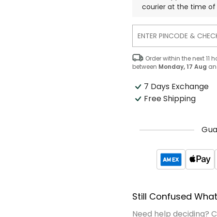
courier at the time of 
Order within the next
11
h
between
Monday, 17 Aug
an
7 Days Exchange
Free Shipping
Gua
Still Confused What
Need help deciding? 