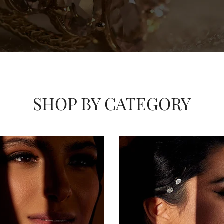
SHOP BY CATEGORY