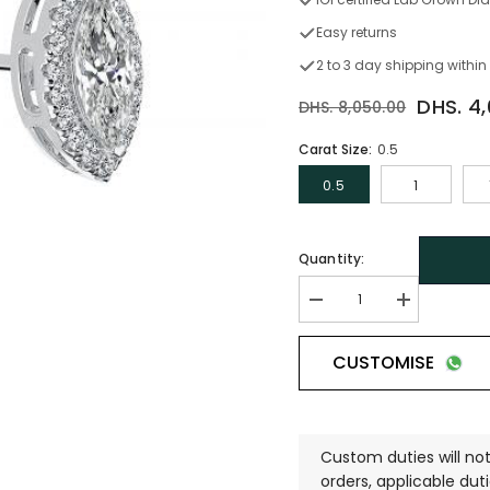
Easy returns
2 to 3 day shipping within
DHS. 4
DHS. 8,050.00
Carat Size:
0.5
0.5
1
Quantity:
CUSTOMISE
Custom duties will not
orders, applicable duti