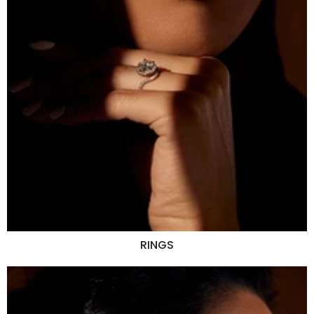
RINGS