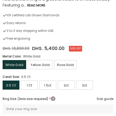
Featuring a...
READ MORE
IGI certified Lab Grown Diamonds
Easy returns
2 to 3 day shipping within UAE
Free engraving
DHS. 5,400.00
DHS. 10,800.00
50% OFF
Metal Color:
White Gold
White Gold
Yellow Gold
Rose Gold
Carat Size:
0.5 Ct
0.5 Ct
1 Ct
1.5ct
2ct
3ct
Ring Size (Asia size required)
Size guide
i