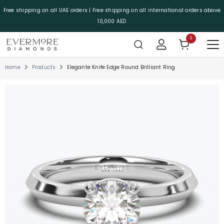
SKIP TO CONTENT
Free shipping on all UAE orders | Free shipping on all international orders above
10,000 AED
0
0 items
Home
Products
Elegante Knife Edge Round Brilliant Ring