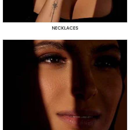
NECKLACES