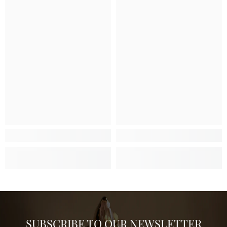
SUBSCRIBE TO OUR NEWSLETTER