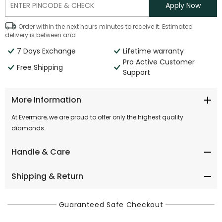
Apply Now
Order within the next
hours
minutes
to receive it. Estimated
delivery is between
and
7 Days Exchange
Lifetime warranty
Pro Active Customer
Free Shipping
Support
More Information
At Evermore, we are proud to offer only the highest quality
diamonds.
Handle & Care
Shipping & Return
Guaranteed Safe Checkout