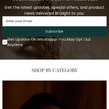
Get the latest updates, special offers, and product
news delivered straight to you.
Enter your Email
Subscribe
Get Update On Whatsapp. You May Opt Out
Anytime
SHOP BY CATEGORY