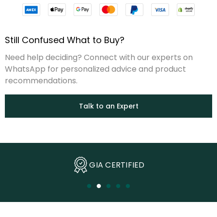
Still Confused What to Buy?
Need help deciding? Connect with our experts on
WhatsApp for personalized advice and product
recommendations.
Talk to an Expert
Ethically Sourced Diamonds