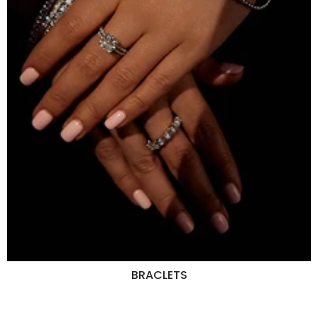
BRACLETS