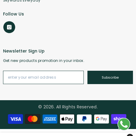
Skywards Everyday
Follow Us
Newsletter Sign Up
Get new products promotion in your inbox.
Subscribe
© 2026. All Rights Reserved.
Payment methods