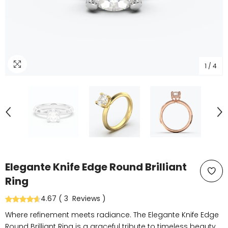
1
/
4
Elegante Knife Edge Round Brilliant
Ring
4.67
(
3
Reviews
)
Where refinement meets radiance. The Elegante Knife Edge
Round Brilliant Ring is a graceful tribute to timeless beauty.