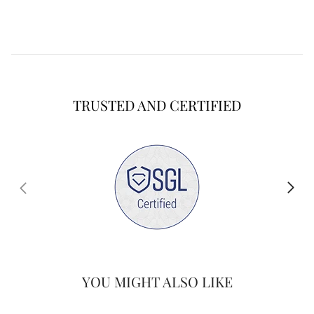
TRUSTED AND CERTIFIED
YOU MIGHT ALSO LIKE