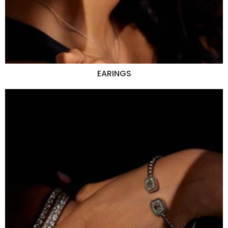
EARINGS