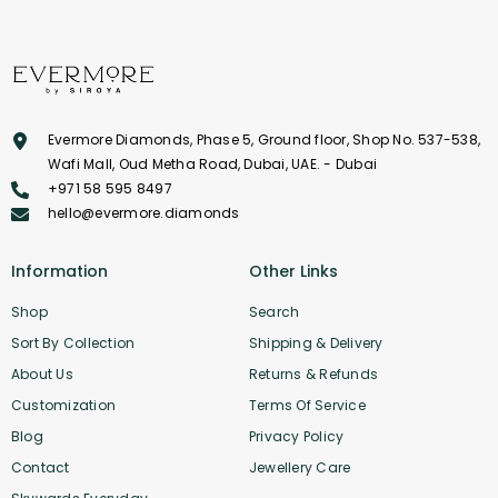
Evermore Diamonds, Phase 5, Ground floor, Shop No. 537-538,
Wafi Mall, Oud Metha Road, Dubai, UAE. - Dubai
+971 58 595 8497
hello@evermore.diamonds
Information
Other Links
Shop
Search
Sort By Collection
Shipping & Delivery
About Us
Returns & Refunds
Customization
Terms Of Service
Blog
Privacy Policy
Contact
Jewellery Care