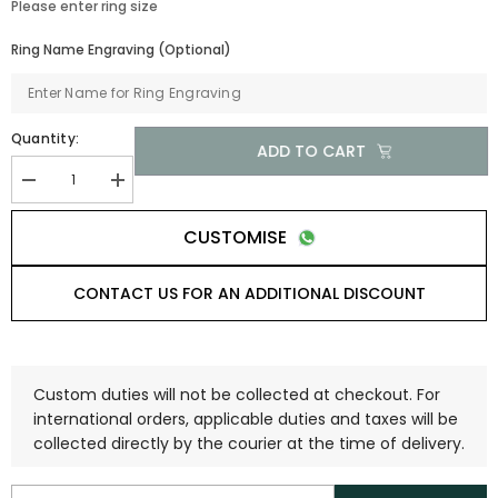
Please enter ring size
Ring Name Engraving (Optional)
Quantity:
ADD TO CART
CUSTOMISE
CONTACT US FOR AN ADDITIONAL DISCOUNT
Custom duties will not be collected at checkout. For
international orders, applicable duties and taxes will be
collected directly by the courier at the time of delivery.