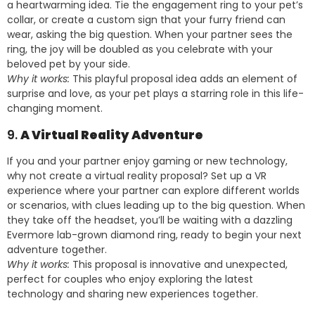
a heartwarming idea. Tie the engagement ring to your pet’s
collar, or create a custom sign that your furry friend can
wear, asking the big question. When your partner sees the
ring, the joy will be doubled as you celebrate with your
beloved pet by your side.
Why it works:
This playful proposal idea adds an element of
surprise and love, as your pet plays a starring role in this life-
changing moment.
9.
A Virtual Reality Adventure
If you and your partner enjoy gaming or new technology,
why not create a virtual reality proposal? Set up a VR
experience where your partner can explore different worlds
or scenarios, with clues leading up to the big question. When
they take off the headset, you’ll be waiting with a dazzling
Evermore lab-grown diamond ring, ready to begin your next
adventure together.
Why it works:
This proposal is innovative and unexpected,
perfect for couples who enjoy exploring the latest
technology and sharing new experiences together.