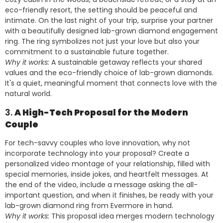
eco-friendly resort, the setting should be peaceful and
intimate. On the last night of your trip, surprise your partner
with a beautifully designed lab-grown diamond engagement
ring. The ring symbolizes not just your love but also your
commitment to a sustainable future together.
Why it works:
A sustainable getaway reflects your shared
values and the eco-friendly choice of lab-grown diamonds.
It's a quiet, meaningful moment that connects love with the
natural world.
3.
A High-Tech Proposal for the Modern
Couple
For tech-savvy couples who love innovation, why not
incorporate technology into your proposal? Create a
personalized video montage of your relationship, filled with
special memories, inside jokes, and heartfelt messages. At
the end of the video, include a message asking the all-
important question, and when it finishes, be ready with your
lab-grown diamond ring from Evermore in hand.
Why it works:
This proposal idea merges modern technology