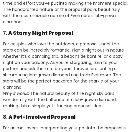
time and effort you’ve put into making the moment special.
The handcrafted nature of the proposal pairs beautifully
with the customizable nature of Evermore’s lab-grown
diamonds.
7.
A Starry Night Proposal
For couples who love the outdoors, a proposal under the
stars can be incredibly romantic. Plan a night out in nature—
whether it’s a camping trip, a beachside bonfire, or a cozy
night on your balcony. As you’re stargazing, turn to your
partner and ask them to be yours forever, presenting a
shimmering lab-grown diamond ring from Evermore. The
stars will be the perfect backdrop for the sparkle of your
diamond.
Why it works:
The natural beauty of the night sky pairs
wonderfully with the brilliance of a lab-grown diamond,
making this a simple yet stunning proposal idea.
8.
A Pet-Involved Proposal
For animal lovers, incorporating your pet into the proposal is