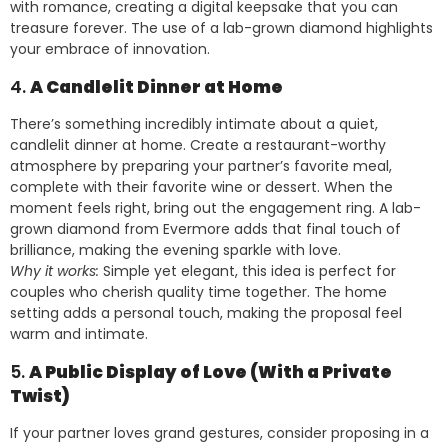
with romance, creating a digital keepsake that you can
treasure forever. The use of a lab-grown diamond highlights
your embrace of innovation.
4.
A Candlelit Dinner at Home
There’s something incredibly intimate about a quiet,
candlelit dinner at home. Create a restaurant-worthy
atmosphere by preparing your partner’s favorite meal,
complete with their favorite wine or dessert. When the
moment feels right, bring out the engagement ring. A lab-
grown diamond from Evermore adds that final touch of
brilliance, making the evening sparkle with love.
Why it works:
Simple yet elegant, this idea is perfect for
couples who cherish quality time together. The home
setting adds a personal touch, making the proposal feel
warm and intimate.
5.
A Public Display of Love (With a Private
Twist)
If your partner loves grand gestures, consider proposing in a