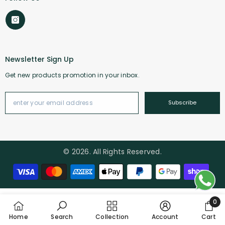
Newsletter Sign Up
Get new products promotion in your inbox.
Subscribe
© 2026. All Rights Reserved.
Payment methods
0
0 it
Home
Search
Collection
Account
Cart