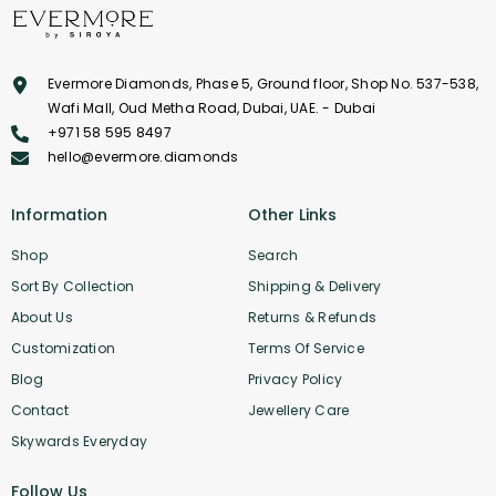
Evermore Diamonds, Phase 5, Ground floor, Shop No. 537-538,
Wafi Mall, Oud Metha Road, Dubai, UAE. - Dubai
+971 58 595 8497
hello@evermore.diamonds
Information
Other Links
Shop
Search
Sort By Collection
Shipping & Delivery
About Us
Returns & Refunds
Customization
Terms Of Service
Blog
Privacy Policy
Contact
Jewellery Care
Skywards Everyday
Follow Us