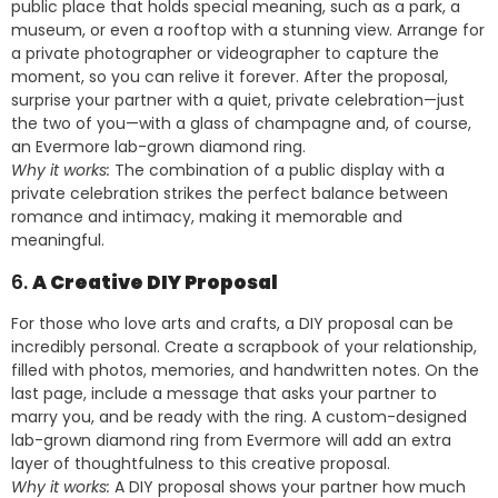
public place that holds special meaning, such as a park, a
museum, or even a rooftop with a stunning view. Arrange for
a private photographer or videographer to capture the
moment, so you can relive it forever. After the proposal,
surprise your partner with a quiet, private celebration—just
the two of you—with a glass of champagne and, of course,
an Evermore lab-grown diamond ring.
Why it works:
The combination of a public display with a
private celebration strikes the perfect balance between
romance and intimacy, making it memorable and
meaningful.
6.
A Creative DIY Proposal
For those who love arts and crafts, a DIY proposal can be
incredibly personal. Create a scrapbook of your relationship,
filled with photos, memories, and handwritten notes. On the
last page, include a message that asks your partner to
marry you, and be ready with the ring. A custom-designed
lab-grown diamond ring from Evermore will add an extra
layer of thoughtfulness to this creative proposal.
Why it works:
A DIY proposal shows your partner how much