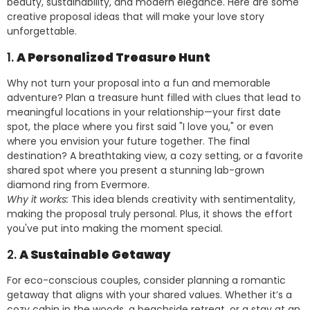
beauty, sustainability, and modern elegance. Here are some
creative proposal ideas that will make your love story
unforgettable.
1.
A Personalized Treasure Hunt
Why not turn your proposal into a fun and memorable
adventure? Plan a treasure hunt filled with clues that lead to
meaningful locations in your relationship—your first date
spot, the place where you first said "I love you," or even
where you envision your future together. The final
destination? A breathtaking view, a cozy setting, or a favorite
shared spot where you present a stunning lab-grown
diamond ring from Evermore.
Why it works:
This idea blends creativity with sentimentality,
making the proposal truly personal. Plus, it shows the effort
you've put into making the moment special.
2.
A Sustainable Getaway
For eco-conscious couples, consider planning a romantic
getaway that aligns with your shared values. Whether it’s a
cozy cabin in the woods, a beachside retreat, or a stay at an