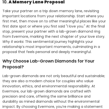
10.
A Memory Lane Proposal
Take your partner on a trip down memory lane, revisiting
important locations from your relationship. Start where you
first met, then move on to other meaningful places like your
first date spot or where you first said "I love you." At the final
stop, present your partner with a lab-grown diamond ring
from Evermore, marking the next chapter of your love story.
Why it works:
This sentimental journey highlights your
relationship’s most important moments, culminating in a
proposal that feels personal and deeply meaningful.
Why Choose Lab-Grown Diamonds for Your
Proposal?
Lab-grown diamonds are not only beautiful and sustainable;
they are also a modern choice for couples who value
innovation, ethics, and environmental responsibility. At
Evermore, our lab-grown diamonds are crafted with
precision and care, offering the same brilliance and
durability as mined diamonds without the environmental
impact. By choosing Evermore, you’re making a statement