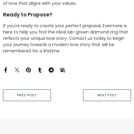
of love that aligns with your values.
Ready to Propose?
If you're ready to create your perfect proposal, Evermore is
here to help you find the ideal lab-grown diamond ring that
reflects your unique love story. Contact us today to begin
your journey towards a modern love story that will be
remembered for a lifetime.
PREV POST
NEXT POST