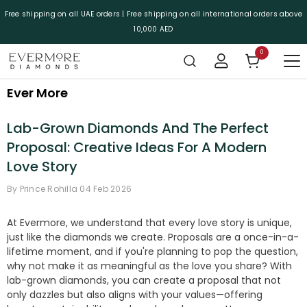
SKIP TO CONTENT
Free shipping on all UAE orders | Free shipping on all international orders above
10,000 AED
0
0 items
Ever More
Lab-Grown Diamonds And The Perfect
Proposal: Creative Ideas For A Modern
Love Story
By
Prince Rohilla
04 Feb 2026
At Evermore, we understand that every love story is unique,
just like the diamonds we create. Proposals are a once-in-a-
lifetime moment, and if you're planning to pop the question,
why not make it as meaningful as the love you share? With
lab-grown diamonds, you can create a proposal that not
only dazzles but also aligns with your values—offering